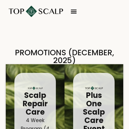
PROMOTIONS (DECEMBER,
2025)
Scalp
Plus
Repair
One
Care
Scalp
Care
4 Week
Event
Program (4