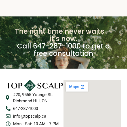
The right time never waits —
it’s now.
Call 647-287-1000 to get a
free consultation
#20, 9555 Younge St.
Richmond Hill, ON
647-287-1000
info@topscalp.ca
Mon - Sat: 10 AM - 7 PM