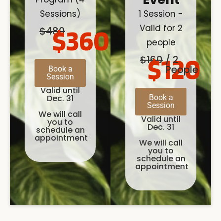
Sessions)
1 Session -
Valid for 2
$360
$480
people
$120
$160
/ 2
People
Book a
Session
Valid until
Dec. 31
Book a
Session
We will call
Valid until
you to
Dec. 31
schedule an
appointment
We will call
you to
schedule an
appointment