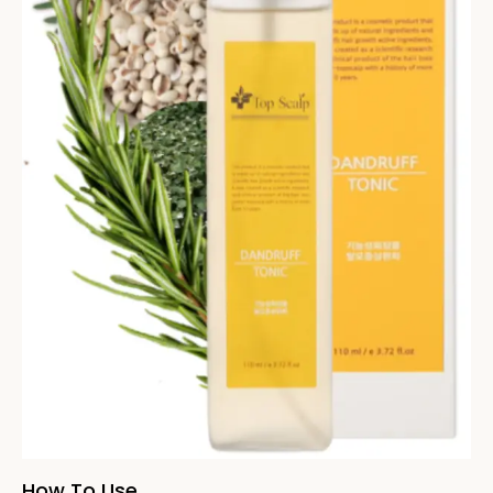
How To Use