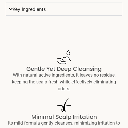
Key Ingredients
Gentle Yet Deep Cleansing
With natural active ingredients, it leaves no residue,
keeping the scalp fresh while effectively eliminating
odors.
Minimal Scalp Irritation
Its mild formula gently cleanses, minimizing irritation to