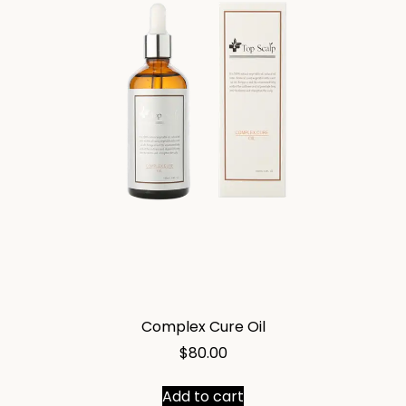
Complex Cure Oil
$
80.00
Add to cart