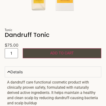
Tonic
Dandruff Tonic
$
75.00
ADD TO CART
Details
A dandruff care functional cosmetic product with
clinically proven safety, formulated with naturally
derived active ingredients. It helps maintain a healthy
and clean scalp by reducing dandruff-causing bacteria
and scalp buildup