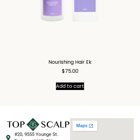
Nourishing Hair Ek
$
75.00
Add to cart
#20, 9555 Younge St.