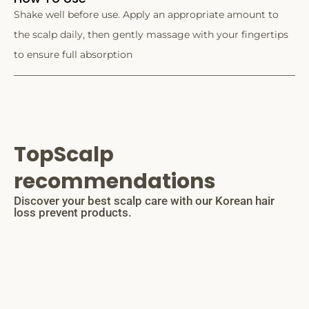
Shake well before use. Apply an appropriate amount to
the scalp daily, then gently massage with your fingertips
to ensure full absorption
TopScalp
recommendations
Discover your best scalp care with our Korean hair
loss prevent products.