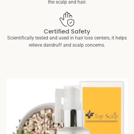
the scalp and hair.
Certified Safety
Scientifically tested and used in hair loss centers, it helps
relieve dandruff and scalp concerns.