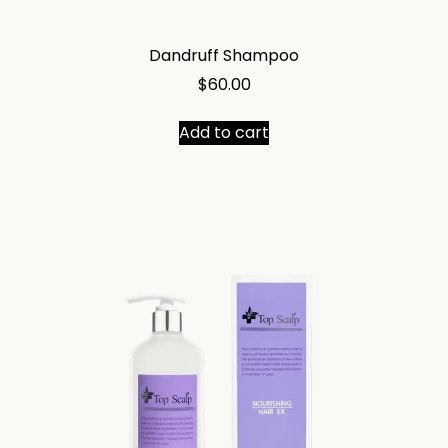
Dandruff Shampoo
$
60.00
Add to cart