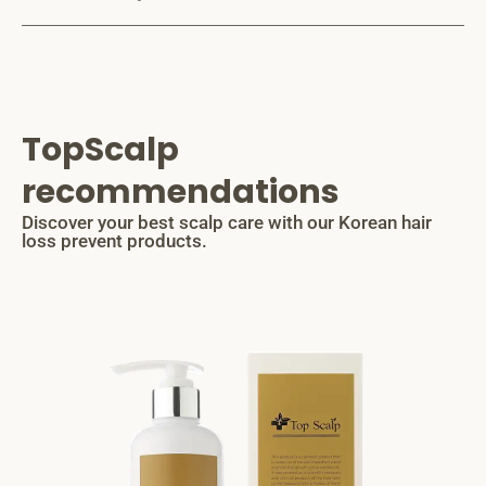
TopScalp
recommendations
Discover your best scalp care with our Korean hair
loss prevent products.