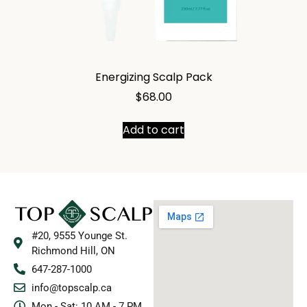
Energizing Scalp Pack
$
68.00
Add to cart
#20, 9555 Younge St.
Richmond Hill, ON
647-287-1000
info@topscalp.ca
Mon - Sat: 10 AM - 7 PM