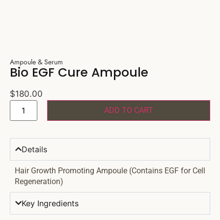
Ampoule & Serum
Bio EGF Cure Ampoule
$
180.00
ADD TO CART
Details
Hair Growth Promoting Ampoule (Contains EGF for Cell
Regeneration)
Key Ingredients