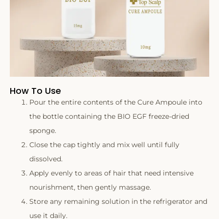
How To Use
Pour the entire contents of the Cure Ampoule into
the bottle containing the BIO EGF freeze-dried
sponge.
Close the cap tightly and mix well until fully
dissolved.
Apply evenly to areas of hair that need intensive
nourishment, then gently massage.
Store any remaining solution in the refrigerator and
use it daily.