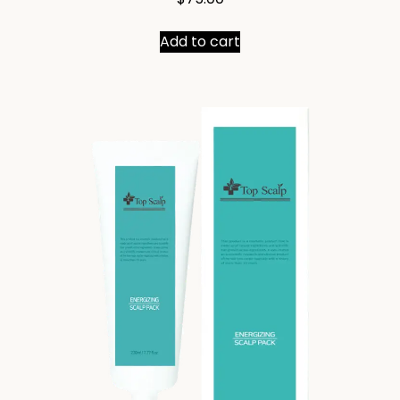
Add to cart