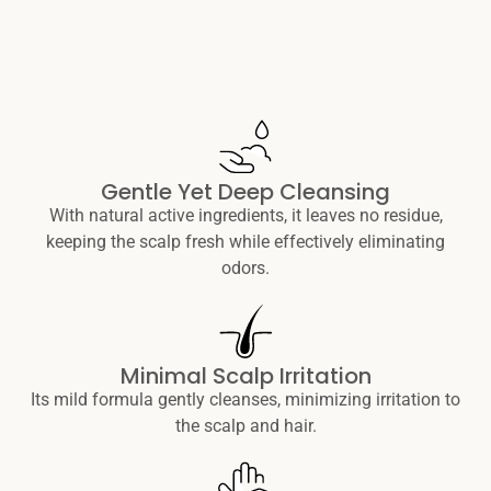
Gentle Yet Deep Cleansing
With natural active ingredients, it leaves no residue,
keeping the scalp fresh while effectively eliminating
odors.
Minimal Scalp Irritation
Its mild formula gently cleanses, minimizing irritation to
the scalp and hair.