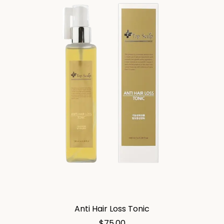
Anti Hair Loss Tonic
$
75.00