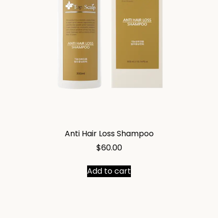
Anti Hair Loss Shampoo
$
60.00
Add to cart