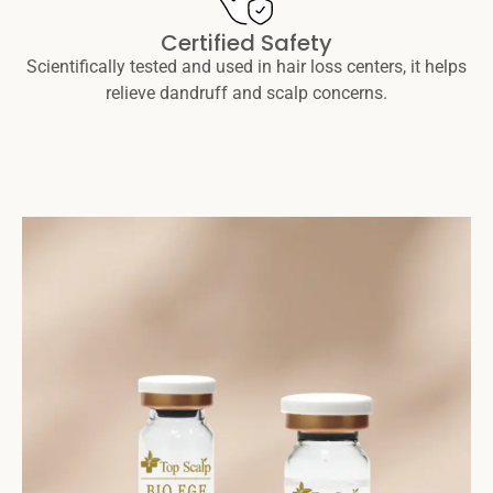
Certified Safety
Scientifically tested and used in hair loss centers, it helps
relieve dandruff and scalp concerns.