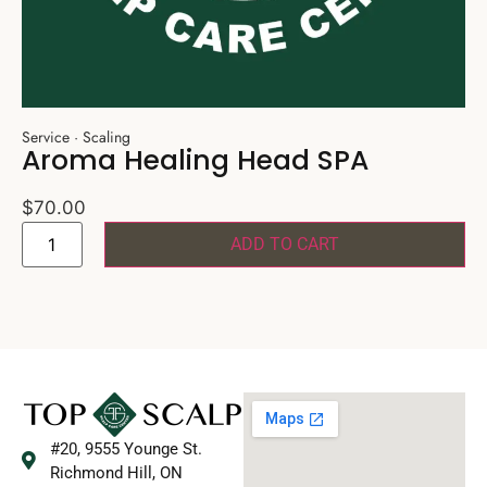
Service
·
Scaling
Aroma Healing Head SPA
$
70.00
ADD TO CART
#20, 9555 Younge St.
Richmond Hill, ON